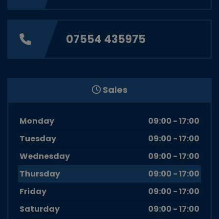
07554 435975
Sales
Monday
09:00 - 17:00
Tuesday
09:00 - 17:00
Wednesday
09:00 - 17:00
Thursday
09:00 - 17:00
Friday
09:00 - 17:00
Saturday
09:00 - 17:00