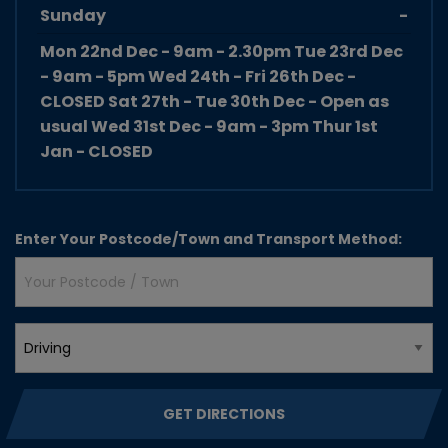
Sunday
-
Mon 22nd Dec - 9am - 2.30pm Tue 23rd Dec
- 9am - 5pm Wed 24th - Fri 26th Dec -
CLOSED Sat 27th - Tue 30th Dec - Open as
usual Wed 31st Dec - 9am - 3pm Thur 1st
Jan - CLOSED
Enter Your
Postcode/Town
and
Transport Method
:
GET DIRECTIONS