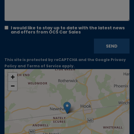
I would like to stay up to date with the latest news
and offers from OCS Car Sales
SEND
This site is protected by reCAPTCHA and the Google
Privacy
Policy
and
Terms of Service
apply.
+
−