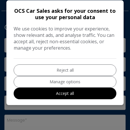
OCS Car Sales asks for your consent to
use your personal data
Get in Touch
We use cookies to improve your experience,
show relevant ads, and analyse traffic. You can
accept all, reject non-essential cookies, or
manage your preferences.
Reject all
Manage options
Accept all