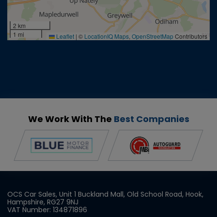
2 km
1 mi
Leaflet
|
©
LocationIQ Maps
,
OpenStreetMap
Contributors
We Work With The
Best Companies
OCS Car Sales
Unit 1 Buckland Mall
Old School Road
Hook
Hampshire
RG27 9NJ
VAT Number:
134871896