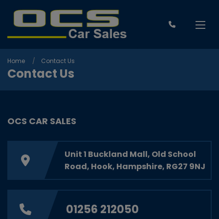
Home
Contact Us
Contact Us
OCS CAR SALES
Unit 1 Buckland Mall
Old School
Road
Hook
Hampshire
RG27 9NJ
01256 212050