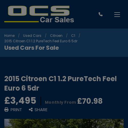
Home
Used Cars
Citroen
C1
2015 Citroen C1 1.2 PureTech Feel Euro 6 5dr
Used Cars For Sale
2015 Citroen C1 1.2 PureTech Feel
Euro 6 5dr
£3,495
£70.98
Monthly From
PRINT
SHARE