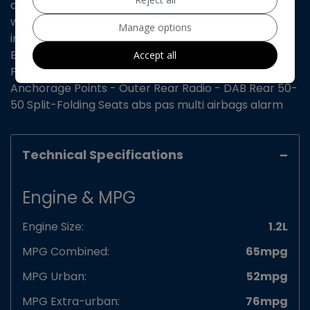
aircon on board computer cruise control electric
windows remote central locking cd/mp3 player aux
Manage options
input Cornering Stability Control EBFD - Electronic
Brakeforce Distribution ESP - Electronic Stability
Accept all
Programme Hill Start Assist ISOFIX - Child Seat
Anchorage Points - Outer Rear Radio - DAB Rear 50-
50 Split-Folding Seats abs pas multi airbags alarm
Technical Specifications
Engine & MPG
Engine Size:
1.2L
MPG Combined:
65mpg
MPG Urban:
52mpg
MPG Extra-urban:
76mpg