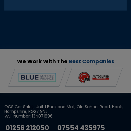
We Work With The
Best Companies
OCS Car Sales
Unit 1 Buckland Mall
Old School Road
Hook
Hampshire
RG27 9NJ
VAT Number:
134871896
01256 212050
07554 435975