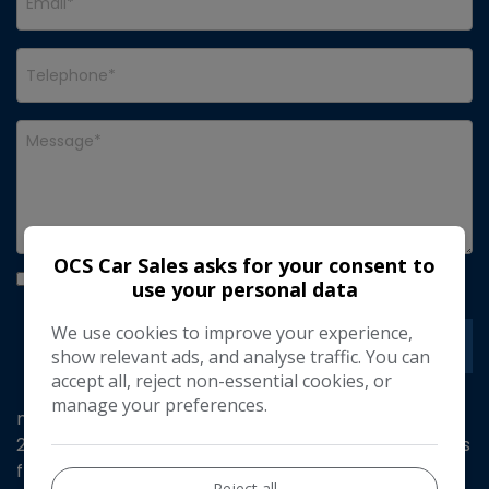
OCS Car Sales asks for your consent to
I would like to stay up to date with the latest news
use your personal data
and offers from OCS Car Sales
We use cookies to improve your experience,
show relevant ads, and analyse traffic. You can
accept all, reject non-essential cookies, or
manage your preferences.
mot till January 27 service history 1 owner from new
2 x keys finished in bright white with blue tooth hands
free Touch Drive Interface - 7in with Mirror Screen
Reject all