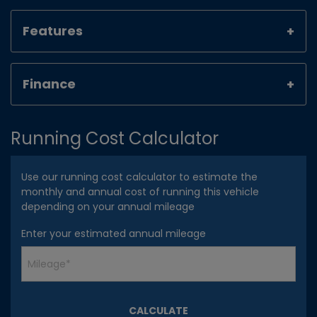
Features
Finance
Running Cost Calculator
Use our running cost calculator to estimate the
monthly and annual cost of running this vehicle
depending on your annual mileage
Enter your estimated annual mileage