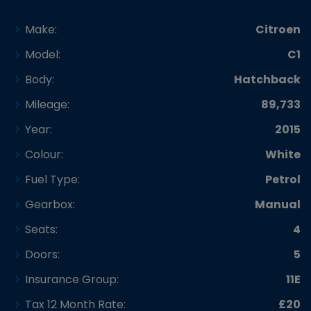
Make:
Citroen
Model:
C1
Body:
Hatchback
Mileage:
89,733
Year:
2015
Colour:
White
Fuel Type:
Petrol
Gearbox:
Manual
Seats:
4
Doors:
5
Insurance Group:
11E
Tax 12 Month Rate:
£20