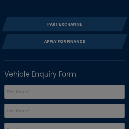
PART EXCHANGE
APPLY FOR FINANCE
Vehicle Enquiry Form