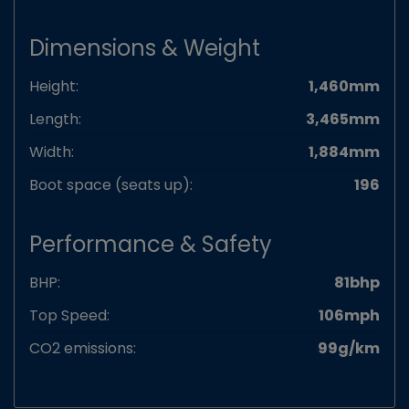
Dimensions & Weight
Height:
1,460mm
Length:
3,465mm
Width:
1,884mm
Boot space (seats up):
196
Performance & Safety
BHP:
81bhp
Top Speed:
106mph
CO2 emissions:
99g/km