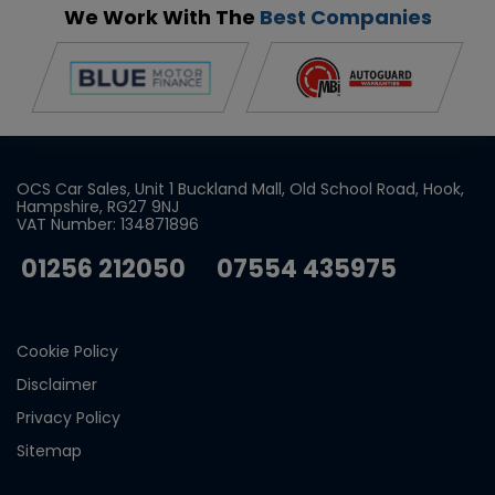
We Work With The
Best Companies
OCS Car Sales
Unit 1 Buckland Mall
Old School Road
Hook
Hampshire
RG27 9NJ
VAT Number:
134871896
01256 212050
07554 435975
Cookie Policy
Disclaimer
Privacy Policy
Sitemap