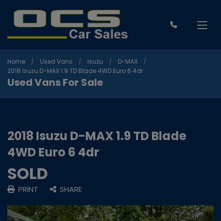
Home
Used Vans
Isuzu
D-MAX
2018 Isuzu D-MAX 1.9 TD Blade 4WD Euro 6 4dr
Used Vans For Sale
2018 Isuzu D-MAX 1.9 TD Blade
4WD Euro 6 4dr
SOLD
PRINT
SHARE