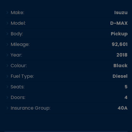
Make:
Isuzu
Model:
D-MAX
Body:
Pickup
Mileage:
92,601
Year:
2018
Colour:
Black
Fuel Type:
Diesel
Seats:
5
Doors:
4
Insurance Group:
40A