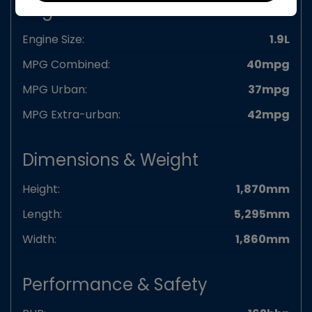
Engine & MPG
Engine Size:
1.9L
MPG Combined:
40mpg
MPG Urban:
37mpg
MPG Extra-urban:
42mpg
Dimensions & Weight
Height:
1,870mm
Length:
5,295mm
Width:
1,860mm
Performance & Safety