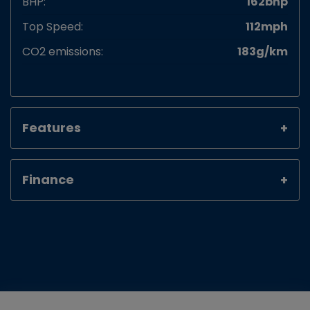
BHP:
162bhp
Top Speed:
112mph
CO2 emissions:
183g/km
Features
Finance